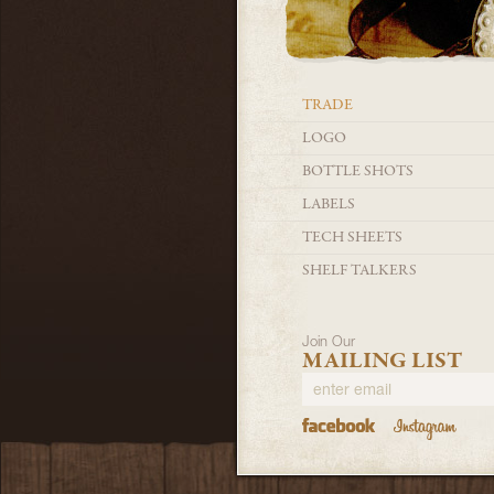
TRADE
LOGO
BOTTLE SHOTS
LABELS
TECH SHEETS
SHELF TALKERS
Join Our
MAILING LIST