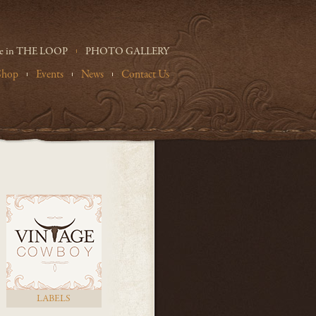
e in THE LOOP
PHOTO GALLERY
Shop
Events
News
Contact Us
LABELS