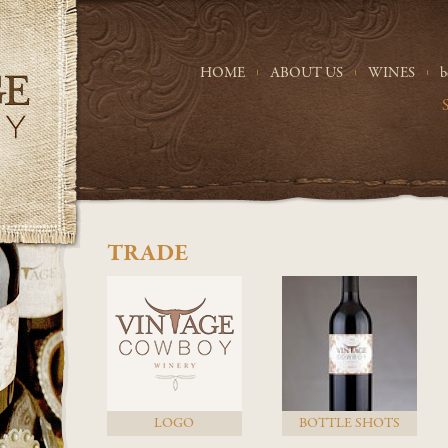
HOME
ABOUT US
WINES
b
TRADE
LOGO
BOTTLE SHOTS