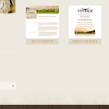
TECH SHEETS
SHELF TALKERS